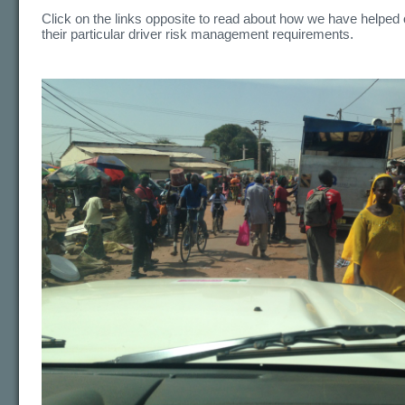
Click on the links opposite to read about how we have helped c
their particular driver risk management requirements.