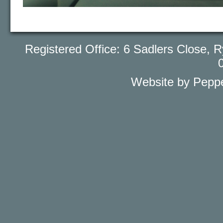
Registered Office: 6 Sadlers Close
Website by Peppe