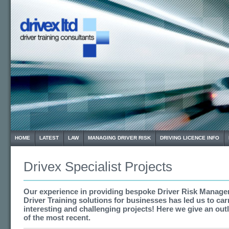
HOME
LATEST
LAW
MANAGING DRIVER RISK
DRIVING LICENCE INFO
Drivex Specialist Projects
Our experience in providing bespoke Driver Risk Manag
Driver Training solutions for businesses has led us to ca
interesting and challenging projects! Here we give an out
of the most recent.