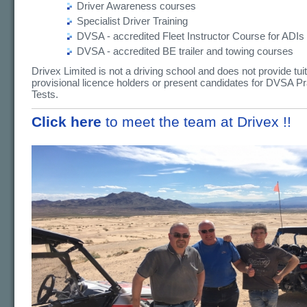
Driver Awareness courses
Specialist Driver Training
DVSA - accredited Fleet Instructor Course for ADIs
DVSA - accredited BE trailer and towing courses
Drivex Limited is not a driving school and does not provide tuit
provisional licence holders or present candidates for DVSA Pr
Tests.
Click here
to meet the team at Drivex !!