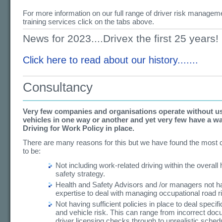
For more information on our full range of driver risk managem
training services click on the tabs above.
News for 2023....Drivex the first 25 years!
Click here to read about our history.......
Consultancy
Very few companies and organisations operate without u
vehicles in one way or another and yet very few have a wa
Driving for Work Policy in place.
There are many reasons for this but we have found the mos
to be:
Not including work-related driving within the overall
safety strategy.
Health and Safety Advisors and /or managers not ha
expertise to deal with managing occupational road r
Not having sufficient policies in place to deal specifi
and vehicle risk. This can range from incorrect do
driver licensing checks through to unrealistic sched