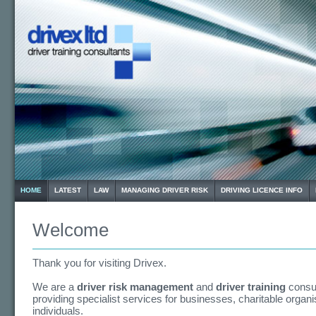
HOME
LATEST
LAW
MANAGING DRIVER RISK
DRIVING LICENCE INFO
Welcome
Thank you for visiting Drivex.
We are a
driver risk management
and
driver training
consu
providing specialist services for businesses, charitable organ
individuals.