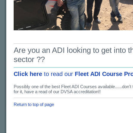
Are you an ADI looking to get into th
sector ??
Click here
to read our
Fleet ADI Course Pr
Possibly one of the best Fleet ADI Courses available......don't
for it, have a read of our DVSA accreditation!!
Return to top of page