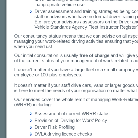
inappropriate vehicle use.
Driver assessment and training strategies being co
staff or advisors who have no formal driver training q
E.g. are your advisors / assessors on the Driver an
Vehicle Standards Agency Fleet Instructor Register
Our consultancy status means that we can advise on all aspe
managing your work-related driving activities ensuring that yo
when you need us!
Our initial consultation is usually
free of charge
and will give
of the current status of your management of work-related road
It doesn't matter if you have a large fleet or a small company 
employee or 100-plus employees.
It doesn't matter if your staff drive cars, vans or larger goods
is here to meet the needs of your organisation no matter what 
Our services cover the whole remit of managing Work-Relat
(WRRR) including:
Assessment of current WRRR status
Provision of ‘Driving for Work’ Policy
Driver Risk Profiling
DVLA driving licence checks