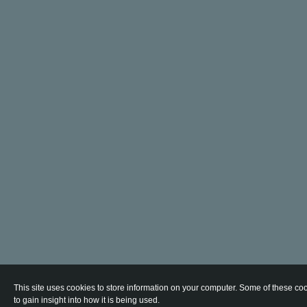
This site uses cookies to store information on your computer. Some of these coo
to gain insight into how it is being used.