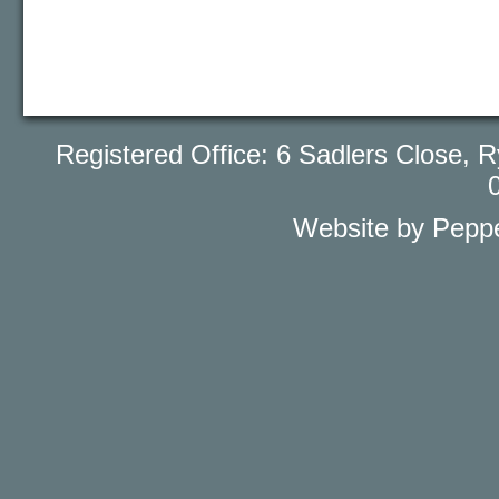
Registered Office: 6 Sadlers Close
Website by Peppe