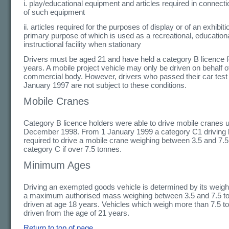
i. play/educational equipment and articles required in connecti
of such equipment
ii. articles required for the purposes of display or of an exhibiti
primary purpose of which is used as a recreational, educationa
instructional facility when stationary
Drivers must be aged 21 and have held a category B licence fo
years. A mobile project vehicle may only be driven on behalf o
commercial body. However, drivers who passed their car test
January 1997 are not subject to these conditions.
Mobile Cranes
Category B licence holders were able to drive mobile cranes u
December 1998. From 1 January 1999 a category C1 driving l
required to drive a mobile crane weighing between 3.5 and 7.
category C if over 7.5 tonnes.
Minimum Ages
Driving an exempted goods vehicle is determined by its weight
a maximum authorised mass weighing between 3.5 and 7.5 t
driven at age 18 years. Vehicles which weigh more than 7.5 t
driven from the age of 21 years.
Return to top of page