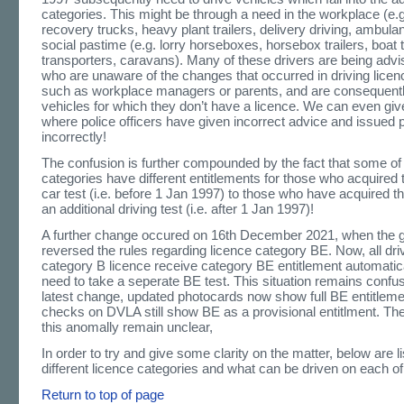
categories. This might be through a need in the workplace (e
recovery trucks, heavy plant trailers, delivery driving, ambula
social pastime (e.g. lorry horseboxes, horsebox trailers, boat t
transporters, caravans). Many of these drivers are being adv
who are unaware of the changes that occurred in driving licen
such as workplace managers or parents, and are consequentl
vehicles for which they don’t have a licence. We can even giv
where police officers have given incorrect advice and issued 
incorrectly!
The confusion is further compounded by the fact that some of 
categories have different entitlements for those who acquired 
car test (i.e. before 1 Jan 1997) to those who have acquired t
an additional driving test (i.e. after 1 Jan 1997)!
A further change occured on 16th December 2021, when the
reversed the rules regarding licence category BE. Now, all dr
category B licence receive category BE entitlement automatica
need to take a seperate BE test. This situation remains confus
latest change, updated photocards now show full BE entitlemen
checks on DVLA still show BE as a provisional entitlment. The
this anomally remain unclear,
In order to try and give some clarity on the matter, below are l
different licence categories and what can be driven on each o
Return to top of page