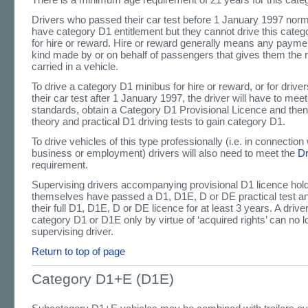
Drivers who passed their car test before 1 January 1997 norma
have category D1 entitlement but they cannot drive this catego
for hire or reward. Hire or reward generally means any paymen
kind made by or on behalf of passengers that gives them the r
carried in a vehicle.
To drive a category D1 minibus for hire or reward, or for driv
their car test after 1 January 1997, the driver will have to mee
standards, obtain a Category D1 Provisional Licence and the
theory and practical D1 driving tests to gain category D1.
To drive vehicles of this type professionally (i.e. in connection 
business or employment) drivers will also need to meet the
D
requirement.
Supervising drivers accompanying provisional D1 licence hol
themselves have passed a D1, D1E, D or DE practical test a
their full D1, D1E, D or DE licence for at least 3 years. A driv
category D1 or D1E only by virtue of ‘acquired rights’ can no l
supervising driver.
Return to top of page
Category D1+E (D1E)