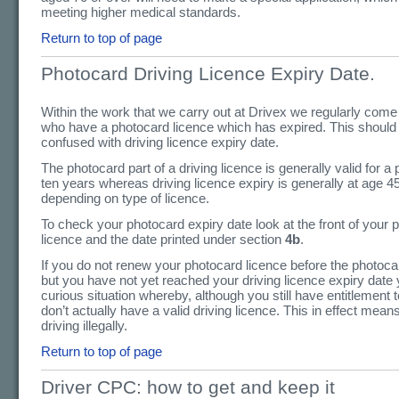
meeting higher medical standards.
Return to top of page
Photocard Driving Licence Expiry Date.
Within the work that we carry out at Drivex we regularly come
who have a photocard licence which has expired. This should
confused with driving licence expiry date.
The photocard part of a driving licence is generally valid for a 
ten years whereas driving licence expiry is generally at age 4
depending on type of licence.
To check your photocard expiry date look at the front of your 
licence and the date printed under section
4b
.
If you do not renew your photocard licence before the photoca
but you have not yet reached your driving licence expiry date 
curious situation whereby, although you still have entitlement 
don’t actually have a valid driving licence. This in effect mean
driving illegally.
Return to top of page
Driver CPC: how to get and keep it