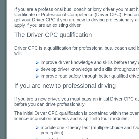
If you are a professional bus, coach or lorry driver you must 
Certificate of Professional Competence (Driver CPC). Find ou
get your Driver CPC if you are new to driving professionally a
apply if you are an existing driver.
The Driver CPC qualification
Driver CPC is a qualification for professional bus, coach and lo
will:
improve driver knowledge and skills before they s
develop driver knowledge and skills throughout th
improve road safety through better qualified driv
If you are new to professional driving
If you are a new driver, you must pass an initial Driver CPC qu
before you can drive professionally.
The initial Driver CPC qualification is contained within the over
licence acquisition process and is split into four modules:
module one - theory test (multiple-choice and ha
perception)