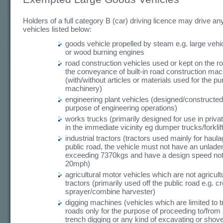
Holders of a full category B (car) driving licence may drive any
vehicles listed below:
goods vehicle propelled by steam e.g. large vehic
or wood burning engines
road construction vehicles used or kept on the ro
the conveyance of built-in road construction mac
(with/without articles or materials used for the pu
machinery)
engineering plant vehicles (designed/constructed 
purpose of engineering operations)
works trucks (primarily designed for use in priva
in the immediate vicinity eg dumper trucks/forklif
industrial tractors (tractors used mainly for haula
public road, the vehicle must not have an unlade
exceeding 7370kgs and have a design speed no
20mph)
agricultural motor vehicles which are not agricultu
tractors (primarily used off the public road e.g. c
sprayer/combine harvester)
digging machines (vehicles which are limited to t
roads only for the purpose of proceeding to/from 
trench digging or any kind of excavating or shove