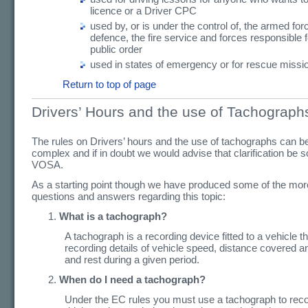
licence or a Driver CPC
used by, or is under the control of, the armed forc
defence, the fire service and forces responsible 
public order
used in states of emergency or for rescue missi
Return to top of page
Drivers’ Hours and the use of Tachograph
The rules on Drivers’ hours and the use of tachographs can b
complex and if in doubt we would advise that clarification be 
VOSA.
As a starting point though we have produced some of the m
questions and answers regarding this topic:
What is a tachograph?
A tachograph is a recording device fitted to a vehicle th
recording details of vehicle speed, distance covered a
and rest during a given period.
When do I need a tachograph?
Under the EC rules you must use a tachograph to reco