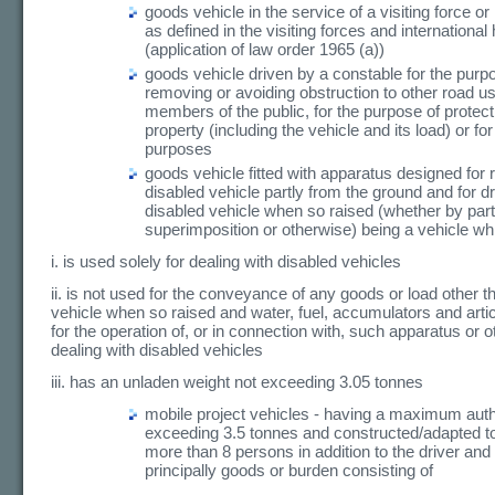
goods vehicle in the service of a visiting force o
as defined in the visiting forces and internationa
(application of law order 1965 (a))
goods vehicle driven by a constable for the purp
removing or avoiding obstruction to other road us
members of the public, for the purpose of protecti
property (including the vehicle and its load) or for
purposes
goods vehicle fitted with apparatus designed for r
disabled vehicle partly from the ground and for d
disabled vehicle when so raised (whether by part
superimposition or otherwise) being a vehicle wh
i. is used solely for dealing with disabled vehicles
ii. is not used for the conveyance of any goods or load other t
vehicle when so raised and water, fuel, accumulators and arti
for the operation of, or in connection with, such apparatus or o
dealing with disabled vehicles
iii. has an unladen weight not exceeding 3.05 tonnes
mobile project vehicles - having a maximum au
exceeding 3.5 tonnes and constructed/adapted to
more than 8 persons in addition to the driver and
principally goods or burden consisting of