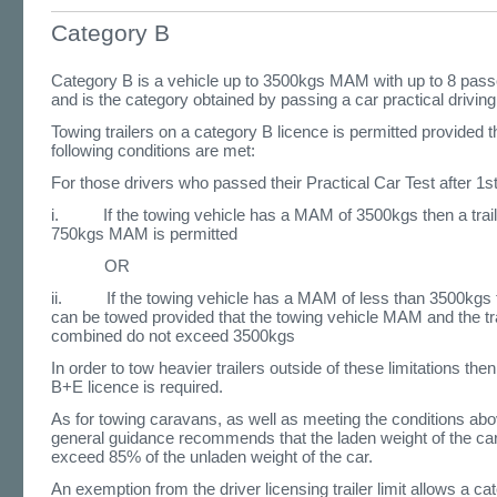
Category B
Category B is a vehicle up to 3500kgs MAM with up to 8 pas
and is the category obtained by passing a car practical driving 
Towing trailers on a category B licence is permitted provided t
following conditions are met:
For those drivers who passed their Practical Car Test after 1
i. If the towing vehicle has a MAM of 3500kgs then a traile
750kgs MAM is permitted
OR
ii. If the towing vehicle has a MAM of less than 3500kgs th
can be towed provided that the towing vehicle MAM and the t
combined do not exceed 3500kgs
In order to tow heavier trailers outside of these limitations the
B+E licence is required.
As for towing caravans, as well as meeting the conditions abo
general guidance recommends that the laden weight of the ca
exceed 85% of the unladen weight of the car.
An exemption from the driver licensing trailer limit allows a ca