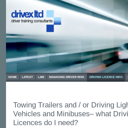
HOME
LATEST
LAW
MANAGING DRIVER RISK
DRIVING LICENCE INFO
Towing Trailers and / or Driving Li
Vehicles and Minibuses– what Driv
Licences do I need?