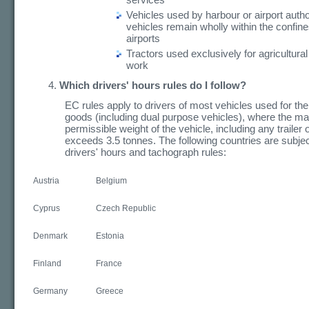
Vehicles used by harbour or airport author
vehicles remain wholly within the confine
airports
Tractors used exclusively for agricultural
work
Which drivers' hours rules do I follow?
EC rules apply to drivers of most vehicles used for the
goods (including dual purpose vehicles), where the 
permissible weight of the vehicle, including any trailer o
exceeds 3.5 tonnes. The following countries are subjec
drivers' hours and tachograph rules:
Austria
Belgium
Cyprus
Czech Republic
Denmark
Estonia
Finland
France
Germany
Greece