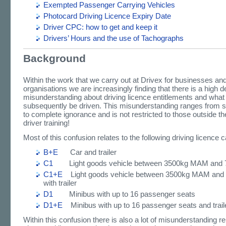
Exempted Passenger Carrying Vehicles
Photocard Driving Licence Expiry Date
Driver CPC: how to get and keep it
Drivers’ Hours and the use of Tachographs
Background
Within the work that we carry out at Drivex for businesses an
organisations we are increasingly finding that there is a high d
misunderstanding about driving licence entitlements and what
subsequently be driven. This misunderstanding ranges from sl
to complete ignorance and is not restricted to those outside th
driver training!
Most of this confusion relates to the following driving licence 
B+E
Car and trailer
C1
Light goods vehicle between 3500kg MAM and
C1+E
Light goods vehicle between 3500kg MAM an
with trailer
D1
Minibus with up to 16 passenger seats
D1+E
Minibus with up to 16 passenger seats and trail
Within this confusion there is also a lot of misunderstanding rel