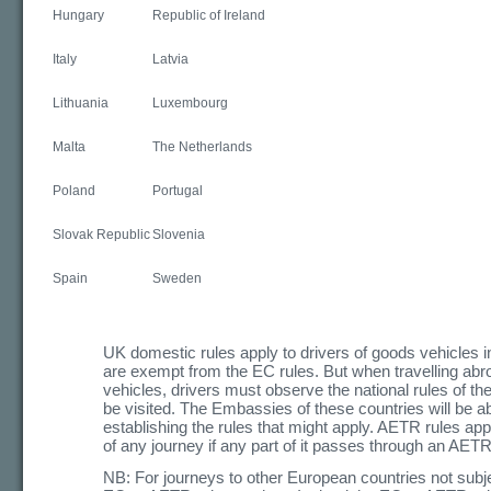
Hungary
Republic of Ireland
Italy
Latvia
Lithuania
Luxembourg
Malta
The Netherlands
Poland
Portugal
Slovak Republic
Slovenia
Spain
Sweden
UK domestic rules apply to drivers of goods vehicles 
are exempt from the EC rules. But when travelling abr
vehicles, drivers must observe the national rules of the
be visited. The Embassies of these countries will be abl
establishing the rules that might apply. AETR rules app
of any journey if any part of it passes through an AETR
NB: For journeys to other European countries not subjec