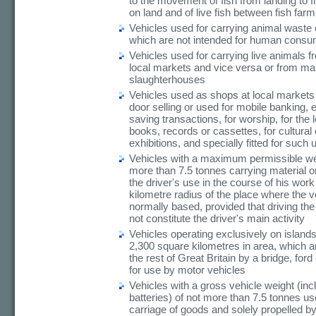
to the movement of fish from landing to f
on land and of live fish between fish farm
Vehicles used for carrying animal waste
which are not intended for human consu
Vehicles used for carrying live animals f
local markets and vice versa or from mar
slaughterhouses
Vehicles used as shops at local markets 
door selling or used for mobile banking,
saving transactions, for worship, for the 
books, records or cassettes, for cultural
exhibitions, and specially fitted for such
Vehicles with a maximum permissible wei
more than 7.5 tonnes carrying material o
the driver's use in the course of his work
kilometre radius of the place where the v
normally based, provided that driving the
not constitute the driver's main activity
Vehicles operating exclusively on island
2,300 square kilometres in area, which ar
the rest of Great Britain by a bridge, ford
for use by motor vehicles
Vehicles with a gross vehicle weight (inc
batteries) of not more than 7.5 tonnes us
carriage of goods and solely propelled 