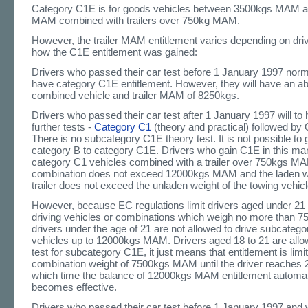
Category C1E is for goods vehicles between 3500kgs MAM 
MAM combined with trailers over 750kg MAM.
However, the trailer MAM entitlement varies depending on dri
how the C1E entitlement was gained:
Drivers who passed their car test before 1 January 1997 norma
have category C1E entitlement. However, they will have an ab
combined vehicle and trailer MAM of 8250kgs.
Drivers who passed their car test after 1 January 1997 will to
further tests -
Category C1
(theory and practical) followed by 
There is no subcategory C1E theory test. It is not possible to 
category B to category C1E. Drivers who gain C1E in this ma
category C1 vehicles combined with a trailer over 750kgs MA
combination does not exceed 12000kgs MAM and the laden we
trailer does not exceed the unladen weight of the towing vehicl
However, because EC regulations limit drivers aged under 21 
driving vehicles or combinations which weigh no more than
drivers under the age of 21 are not allowed to drive subcateg
vehicles up to 12000kgs MAM. Drivers aged 18 to 21 are allo
test for subcategory C1E, it just means that entitlement is limi
combination weight of 7500kgs MAM until the driver reaches 2
which time the balance of 12000kgs MAM entitlement automat
becomes effective.
Drivers who passed their car test before 1 January 1997 and w