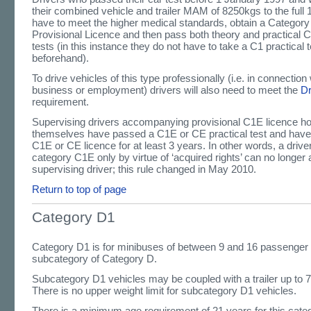
their combined vehicle and trailer MAM of 8250kgs to the full 
have to meet the higher medical standards, obtain a Categor
Provisional Licence and then pass both theory and practical 
tests (in this instance they do not have to take a C1 practical t
beforehand).
To drive vehicles of this type professionally (i.e. in connection 
business or employment) drivers will also need to meet the
D
requirement.
Supervising drivers accompanying provisional C1E licence h
themselves have passed a C1E or CE practical test and have he
C1E or CE licence for at least 3 years. In other words, a driv
category C1E only by virtue of ‘acquired rights’ can no longer 
supervising driver; this rule changed in May 2010.
Return to top of page
Category D1
Category D1 is for minibuses of between 9 and 16 passenger 
subcategory of Category D.
Subcategory D1 vehicles may be coupled with a trailer up t
There is no upper weight limit for subcategory D1 vehicles.
There is a minimum age requirement of 21 years for this cate