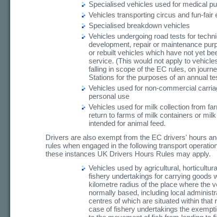
Specialised vehicles used for medical p
Vehicles transporting circus and fun-fair
Specialised breakdown vehicles
Vehicles undergoing road tests for techni
development, repair or maintenance pur
or rebuilt vehicles which have not yet bee
service. (This would not apply to vehicle
falling in scope of the EC rules, on journ
Stations for the purposes of an annual te
Vehicles used for non-commercial carria
personal use
Vehicles used for milk collection from fa
return to farms of milk containers or mil
intended for animal feed.
Drivers are also exempt from the EC drivers' hours a
rules when engaged in the following transport operation
these instances UK Drivers Hours Rules may apply.
Vehicles used by agricultural, horticultura
fishery undertakings for carrying goods w
kilometre radius of the place where the v
normally based, including local administr
centres of which are situated within that r
case of fishery undertakings the exempti