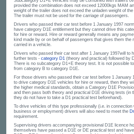
Subcategory D1+E vehicles may be combined with trailers o
provided the combination does not exceed 12000kgs MAM an
weight of the trailer does not exceed the unladen weight of the
The trailer must not be used for the carriage of passengers.
Drivers who passed their car test before 1 January 1997 norma
have category D1E entitlement but they cannot drive this cate
for hire or reward. Hire or reward generally means any paymen
kind made by or on behalf of passengers that gives them the r
carried in a vehicle.
Drivers who passed their car test after 1 January 1997will to 
further tests -
category D1
(theory and practical) followed by 
There is no subcategory D1+E theory test. It is not possible to
from category B to category D1E.
For those drivers who passed their car test before 1 January
to drive category D1E vehicles for hire or reward, then they wi
the higher medical standards, obtain a Category D1E Provisio
and then pass both theory and practical D1E driving tests (in t
they do not have to take a D1 practical test beforehand).
To drive vehicles of this type professionally (i.e. in connection 
business or employment) drivers will also need to meet the
D
requirement.
Supervising drivers accompanying provisional D1E licence h
themselves have passed a D1E or DE practical test and have he