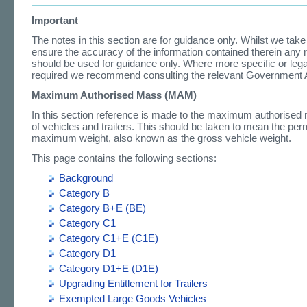
Important
The notes in this section are for guidance only. Whilst we take
ensure the accuracy of the information contained therein any 
should be used for guidance only. Where more specific or lega
required we recommend consulting the relevant Government 
Maximum Authorised Mass (MAM)
In this section reference is made to the maximum authorise
of vehicles and trailers. This should be taken to mean the per
maximum weight, also known as the gross vehicle weight.
This page contains the following sections:
Background
Category B
Category B+E (BE)
Category C1
Category C1+E (C1E)
Category D1
Category D1+E (D1E)
Upgrading Entitlement for Trailers
Exempted Large Goods Vehicles