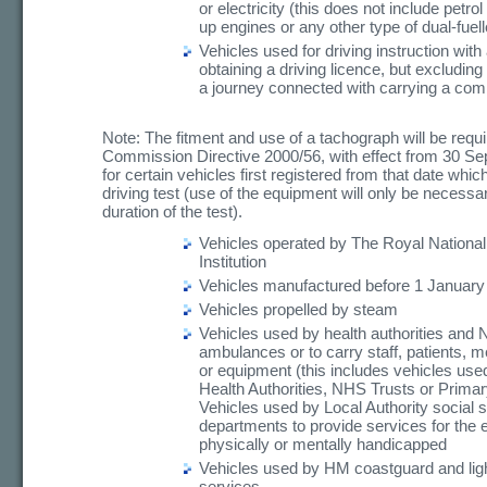
or electricity (this does not include petrol 
up engines or any other type of dual-fuel
Vehicles used for driving instruction with
obtaining a driving licence, but excluding
a journey connected with carrying a com
Note: The fitment and use of a tachograph will be requ
Commission Directive 2000/56, with effect from 30 S
for certain vehicles first registered from that date whic
driving test (use of the equipment will only be necessar
duration of the test).
Vehicles operated by The Royal National
Institution
Vehicles manufactured before 1 January
Vehicles propelled by steam
Vehicles used by health authorities and
ambulances or to carry staff, patients, m
or equipment (this includes vehicles use
Health Authorities, NHS Trusts or Prima
Vehicles used by Local Authority social 
departments to provide services for the e
physically or mentally handicapped
Vehicles used by HM coastguard and li
services