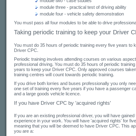
module two - case studies
module three - practical test of driving ability
module four - vehicle safety demonstration
You must pass all four modules to be able to drive professional
Taking periodic training to keep your Driver 
You must do 35 hours of periodic training every five years to 
Driver CPC.
Periodic training involves attending courses on various aspect
professional driving. You must do 35 hours of periodic training
years to keep your Driver CPC. Only approved courses taken
training centres will count towards periodic training.
If you drive both lorries and buses professionally you only ne
one set of training every five years if you have a passenger ca
and a large goods vehicle licence.
If you have Driver CPC by 'acquired rights'
If you are an existing professional driver, you will have gained
experience in your work. You will have 'acquired rights' for fiv
meaning that you will be deemed to have Driver CPC. This appl
you are a: