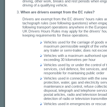
driving, other work, breaks and rest periods when eng
driving of a qualifying vehicle.
When are drivers exempt from the EC rules?
Drivers are exempt from the EC drivers' hours rules a
tachograph rules (see following questions) when engag
following transport operations anywhere in the Europ
UK Drivers Hours Rules may apply for the drivers' ho
keeping requirements for these operations.
Vehicles used for the carriage of goods 
maximum permissible weight of the vehic
any trailer or semi-trailer, does not exce
Vehicles with a maximum authorised sp
exceeding 30 kilometres per hour
Vehicles used by or under the control of
services, civil defence, fire services, an
responsible for maintaining public order
Vehicles used in connection with the sew
protection, water, gas and electricity se
maintenance and control, refuse collecti
disposal, telegraph and telephone service
postal articles, radio and television broa
detection of radio or television transmitte
Vehicles used in emergencies or rescue