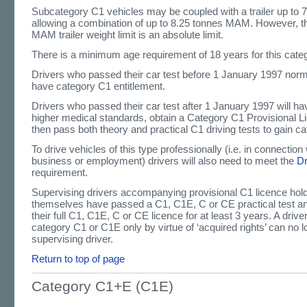
Subcategory C1 vehicles may be coupled with a trailer up t
allowing a combination of up to 8.25 tonnes MAM. However, 
MAM trailer weight limit is an absolute limit.
There is a minimum age requirement of 18 years for this cate
Drivers who passed their car test before 1 January 1997 norma
have category C1 entitlement.
Drivers who passed their car test after 1 January 1997 will h
higher medical standards, obtain a Category C1 Provisional L
then pass both theory and practical C1 driving tests to gain c
To drive vehicles of this type professionally (i.e. in connection 
business or employment) drivers will also need to meet the
D
requirement.
Supervising drivers accompanying provisional C1 licence hol
themselves have passed a C1, C1E, C or CE practical test a
their full C1, C1E, C or CE licence for at least 3 years. A driv
category C1 or C1E only by virtue of ‘acquired rights’ can no l
supervising driver.
Return to top of page
Category C1+E (C1E)