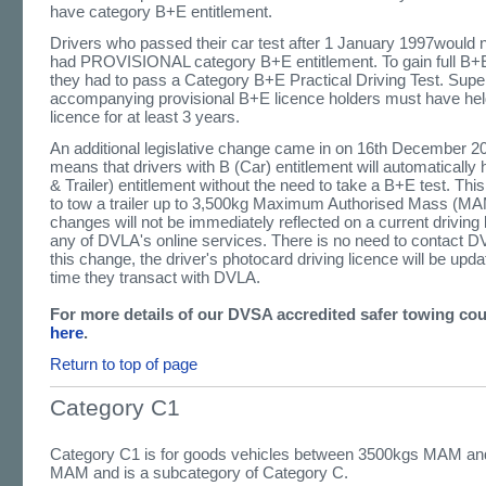
have category B+E entitlement.
Drivers who passed their car test after 1 January 1997would 
had PROVISIONAL category B+E entitlement. To gain full B+E
they had to pass a Category B+E Practical Driving Test. Super
accompanying provisional B+E licence holders must have held
licence for at least 3 years.
An additional legislative change came in on 16th December 2
means that drivers with B (Car) entitlement will automaticall
& Trailer) entitlement without the need to take a B+E test. This
to tow a trailer up to 3,500kg Maximum Authorised Mass (M
changes will not be immediately reflected on a current driving 
any of DVLA's online services. There is no need to contact D
this change, the driver's photocard driving licence will be upda
time they transact with DVLA.
For more details of our DVSA accredited safer towing co
here
.
Return to top of page
Category C1
Category C1 is for goods vehicles between 3500kgs MAM a
MAM and is a subcategory of Category C.