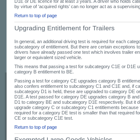
D1E or DE licence for at least 3 years. A driver who holds ca
by virtue of ‘acquired rights’ can no longer act as a supervising
Return to top of page
Upgrading Entitlement for Trailers
In general, an additional driving test is required for each categ
subcategory of entitlement. But there are certain exceptions t
drivers have already passed one test which involves trailer ent
larger or equivalent sized vehicle.
This means that passing a test for subcategory C1E or D1E 
category B entitlement to BE.
Passing a test for category CE upgrades category B entitlem
also confers entitlement to subcategory C1 and C1E and, if c
subcategory D1 is held, these are upgraded to category DE o
D1E. A test passed for category DE upgrades category B and
D1 to category BE and subcategory D1E respectively. But it 
upgrade category C or subcategory C1 entitlements because th
required for a category DE test is smaller than that required f
CE or subcategory C1E test.
Return to top of page
Exempted Large Goods Vehicles