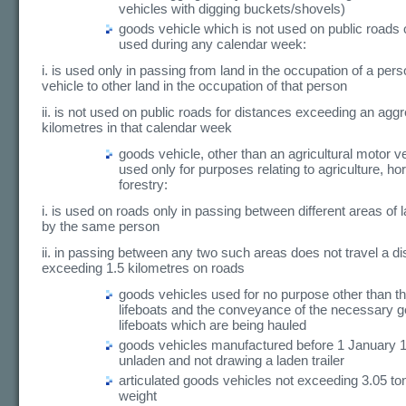
vehicles with digging buckets/shovels)
goods vehicle which is not used on public roads or,
used during any calendar week:
i. is used only in passing from land in the occupation of a per
vehicle to other land in the occupation of that person
ii. is not used on public roads for distances exceeding an aggr
kilometres in that calendar week
goods vehicle, other than an agricultural motor ve
used only for purposes relating to agriculture, hor
forestry:
i. is used on roads only in passing between different areas of
by the same person
ii. in passing between any two such areas does not travel a d
exceeding 1.5 kilometres on roads
goods vehicles used for no purpose other than th
lifeboats and the conveyance of the necessary ge
lifeboats which are being hauled
goods vehicles manufactured before 1 January 
unladen and not drawing a laden trailer
articulated goods vehicles not exceeding 3.05 t
weight