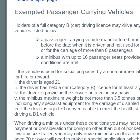
Exempted Passenger Carrying Vehicles
Holders of a full category B (car) driving licence may drive any
vehicles listed below:
a passenger carrying vehicle manufactured more
before the date when it is driven and not used for
or for the carriage of more than 8 passengers
a minibus with up to 16 passenger seats provided
conditions are met:
i. the vehicle is used for social purposes by a non-commercial
for hire or reward
ii. the driver is aged 21
iii. the driver has held a car (category B) licence for at least 2
iv. the driver is providing the service on a voluntary basis
v. the minibus maximum weight is not more than 3.5 tonnes o
including any specialist equipment for the carriage of disable
vi. if the driver is aged 70 or over, is able to meet the health s
driving a D1 vehicle
When driving a minibus under these conditions you may not r
payment or consideration for doing so other than out of pocke
tow any size trailer; you may only drive minibuses in this coun
aged 70 or over will need to make a special application, which