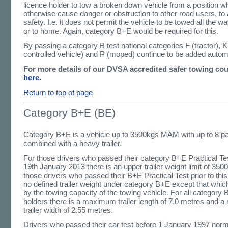
licence holder to tow a broken down vehicle from a position w
otherwise cause danger or obstruction to other road users, to a
safety. I.e. it does not permit the vehicle to be towed all the w
or to home. Again, category B+E would be required for this.
By passing a category B test national categories F (tractor), K
controlled vehicle) and P (moped) continue to be added automa
For more details of our DVSA accredited safer towing co
here
.
Return to top of page
Category B+E (BE)
Category B+E is a vehicle up to 3500kgs MAM with up to 8 p
combined with a heavy trailer.
For those drivers who passed their category B+E Practical Tes
19th January 2013 there is an upper trailer weight limit of 3
those drivers who passed their B+E Practical Test prior to this
no defined trailer weight under category B+E except that whic
by the towing capacity of the towing vehicle. For all category 
holders there is a maximum trailer length of 7.0 metres and
trailer width of 2.55 metres.
Drivers who passed their car test before 1 January 1997 norma