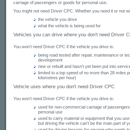
carriage of passengers or goods for personal use.
You might not need Driver CPC. Whether you need it or not wi
the vehicle you drive
what the vehicle is being used for
Vehicles you can drive where you don't need Driver 
You won't need Driver CPC if the vehicle you drive is:
being road tested after repair, maintenance or te
development
new or rebuilt and hasn't yet been put into servic
limited to a top speed of no more than 28 miles p
kilometres per hour)
Vehicle uses where you don't need Driver CPC
You won't need Driver CPC if the vehicle you drive is:
used for non-commercial carriage of passengers
personal use
used to carry material or equipment that you use 
but driving the vehicle can't be the main part of y
used for driving lessons for anyone who wants to 