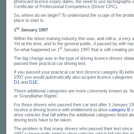
photocard licence expiry dates, the need to use tachographs 
Certificate of Professional Competence (Driver CPC).
So, where do we begin? To understand the scope of the probl
place to start is:
st
1
January 1997
Within the driver training industry this was, and still is, a very s
Yet at the time, and to the general public, it passed by with ha
st
So what happened on 1
January 1997 that is still creating p
The big change was in the type of driving licence drivers obta
passed their practical car driving test.
If you passed your practical car test (licence category B) bef
1997 you would automatically also acquire licence categories
D1
and
D1E
.
These additional categories are more commonly known as ‘Ac
or ‘Grandfather Rights’.
For those drivers who passed their car test after 1 January 1
receive a driving licence with entitlement to drive
category B
v
drive vehicles that fall within the additional categories listed a
driving tests have to be taken.
The problem is that many drivers who passed their test since
1997 subsequently need to drive vehicles which fall into the ad