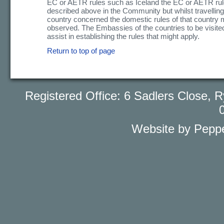
EC or AETR rules such as Iceland the EC or AETR rul
described above in the Community but whilst travelling
country concerned the domestic rules of that country 
observed. The Embassies of the countries to be visited 
assist in establishing the rules that might apply.
Return to top of page
Registered Office: 6 Sadlers Close
Website by Peppe