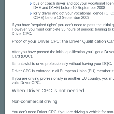
bus or coach driver and got your vocational lice
D+E and D1+E) before 10 September 2008
lorry driver and got your vocational licence (C, 
C1+E) before 10 September 2009
If you have 'acquired rights' you don’t need to pass the initial qu
However, you must complete 35 hours of periodic training to 
Driver CPC.
Proof of your Driver CPC: the Driver Qualification C
After you have passed the initial qualification you'll get a Drive
Card (DQC).
It's unlawful to drive professionally without having your DQC.
Driver CPC is enforced in all European Union (EU) member st
If you are driving professionally in another EU country, you mus
valid Driver CPC.
When Driver CPC is not needed
Non-commercial driving
You don't need Driver CPC if you are driving a vehicle for no