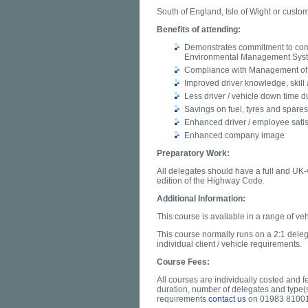
South of England, Isle of Wight or custo
Benefits of attending:
Demonstrates commitment to com
Environmental Management Sys
Compliance with Management of 
Improved driver knowledge, skill 
Less driver / vehicle down time 
Savings on fuel, tyres and spares
Enhanced driver / employee satis
Enhanced company image
Preparatory Work:
All delegates should have a full and UK-v
edition of the Highway Code.
Additional Information:
This course is available in a range of veh
This course normally runs on a 2:1 delegat
individual client / vehicle requirements.
Course Fees:
All courses are individually costed and 
duration, number of delegates and type(s
requirements
contact us
on 01983 8100