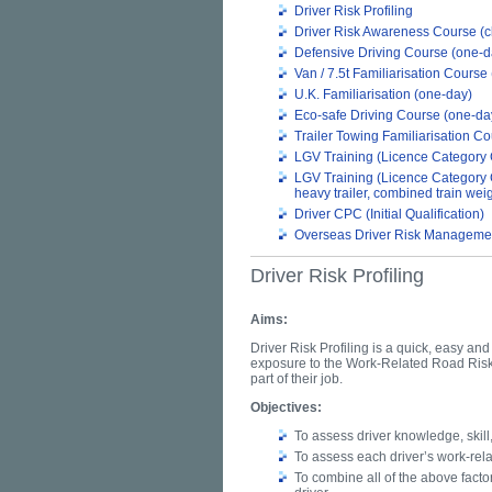
Driver Risk Profiling
Driver Risk Awareness Course (c
Defensive Driving Course (one-d
Van / 7.5t Familiarisation Course
U.K. Familiarisation (one-day)
Eco-safe Driving Course (one-da
Trailer Towing Familiarisation C
LGV Training (Licence Category 
LGV Training (Licence Category 
heavy trailer, combined train we
Driver CPC (Initial Qualification)
Overseas Driver Risk Managemen
Driver Risk Profiling
Aims:
Driver Risk Profiling is a quick, easy an
exposure to the Work-Related Road Risk 
part of their job.
Objectives:
To assess driver knowledge, skill
To assess each driver’s work-relat
To combine all of the above factors