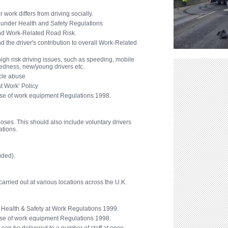
work differs from driving socially.
ns under Health and Safety Regulations
nd Work-Related Road Risk.
 the driver's contribution to overall Work-Related
high risk driving issues, such as speeding, mobile
redness, new/young drivers etc.
cle abuse
at Work’ Policy
se of work equipment Regulations 1998.
poses. This should also include voluntary drivers
ations.
uded).
rried out at various locations across the U.K.
Health & Safety at Work Regulations 1999.
se of work equipment Regulations 1998.