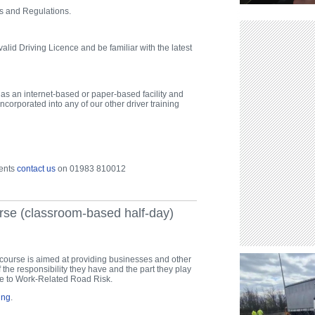
s and Regulations.
alid Driving Licence and be familiar with the latest
r as an internet-based or paper-based facility and
ncorporated into any of our other driver training
ments
contact us
on 01983 810012
rse (classroom-based half-day)
course is aimed at providing businesses and other
 the responsibility they have and the part they play
ure to Work-Related Road Risk.
ing
.