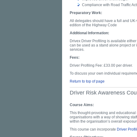
Compliance with Road Traffic Act
Preparatory Work:
All delegates should have a full and UK-v
edition of the Highway Code
Additional Information:
Drivex Driver Profiling is available eithe
can be used as a stand alone project or i
services.
Fees:
Driver Profiling Fee: £33.00 per driver.
To discuss your own individual require
Return to top of page
Driver Risk Awareness Cou
Course Aims:
This thought-provoking and educational 
organisations with a way of showing staff
within the organisation’s overall expos
This course can incorporate
Driver Profil