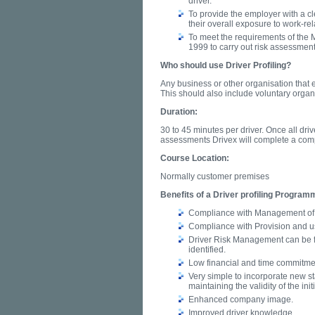
driver.
To provide the employer with a cle
their overall exposure to work-rel
To meet the requirements of the
1999 to carry out risk assessment
Who should use Driver Profiling?
Any business or other organisation that 
This should also include voluntary organi
Duration:
30 to 45 minutes per driver. Once all dr
assessments Drivex will complete a comp
Course Location:
Normally customer premises
Benefits of a Driver profiling Program
Compliance with Management of 
Compliance with Provision and u
Driver Risk Management can be f
identified.
Low financial and time commitment
Very simple to incorporate new staf
maintaining the validity of the ini
Enhanced company image.
Improved driver knowledge.