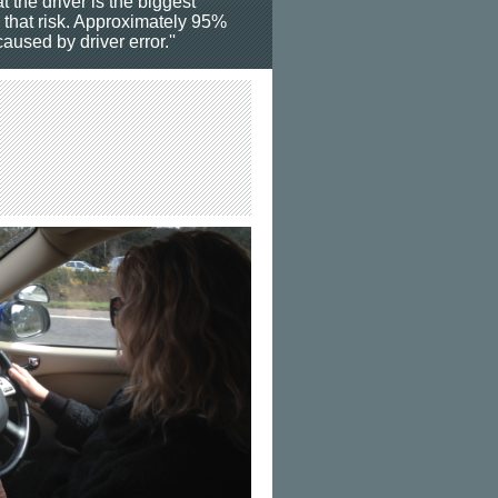
t the driver is the biggest
o that risk. Approximately 95%
aused by driver error.''