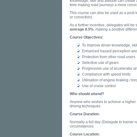
knowledge, skill and attitude can create 
time making road journeys a more consc
This course can also be used as a post-i
or conviction).
As a further incentive, delegates will b
average 8.5%
, making a positive differ
Course Objectives:
To improve driver knowledge, skil
Enhanced hazard perception and
Protection from other road users
Selective use of gears
Progressive use of accelerator a
Compliance with speed limits
Utilisation of engine braking / to
Use of cruise control
Who should attend?
Anyone who wishes to achieve a higher s
driving techniques.
Course Duration:
Normally a full day (Delegate to trainer ra
circumstances.
Course Location: