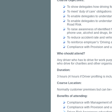
Course Objectives:
To show delegates how driving for 
To meet ‘duty of care’ obligatio
To enable delegates to understa
To enable delegates to understand
Road Risk.
To raise awareness of identified 
phone use, alcohol and drugs, ti
To reduce accident rate and vehi
To reinforce employer’s ‘Driving 
Compliance with Provision and u
Who should attend?
Any driver who has to drive for work pur
who drive for charities and other organis
Duration:
3 hours (4 hours if Driver profiling is incl
Course Location:
Normally customer premises but can be ca
Benefits of attending:
Compliance with Management of 
Compliance with Provision and u