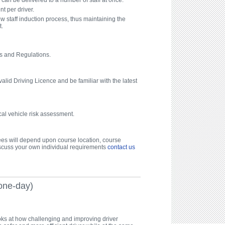
can be delivered to a number of staff at once.
t per driver.
ew staff induction process, thus maintaining the
t.
s and Regulations.
alid Driving Licence and be familiar with the latest
cal vehicle risk assessment.
fees will depend upon course location, course
scuss your own individual requirements
contact us
one-day)
ks at how challenging and improving driver