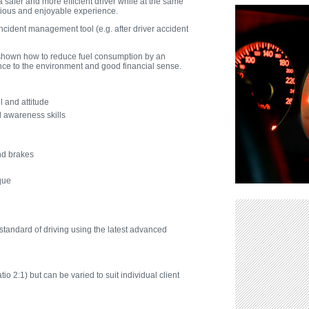
a safer and more efficient driver while at the same
ious and enjoyable experience.
ncident management tool (e.g. after driver accident
e shown how to reduce fuel consumption by an
ence to the environment and good financial sense.
l and attitude
 awareness skills
nd brakes
rque
tandard of driving using the latest advanced
tio 2:1) but can be varied to suit individual client