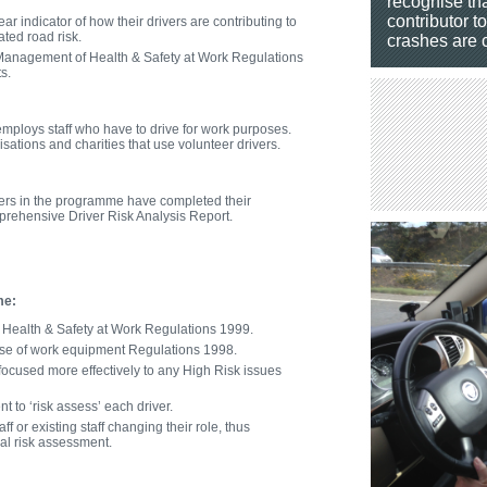
recognise tha
contributor t
ar indicator of how their drivers are contributing to
ated road risk.
crashes are c
 Management of Health & Safety at Work Regulations
s.
employs staff who have to drive for work purposes.
sations and charities that use volunteer drivers.
ivers in the programme have completed their
rehensive Driver Risk Analysis Report.
me:
Health & Safety at Work Regulations 1999.
se of work equipment Regulations 1998.
ocused more effectively to any High Risk issues
 to ‘risk assess’ each driver.
f or existing staff changing their role, thus
tial risk assessment.