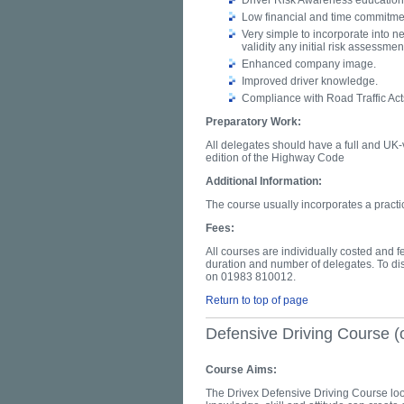
Driver Risk Awareness education 
Low financial and time commitmen
Very simple to incorporate into n
validity any initial risk assessmen
Enhanced company image.
Improved driver knowledge.
Compliance with Road Traffic Act
Preparatory Work:
All delegates should have a full and UK-v
edition of the Highway Code
Additional Information:
The course usually incorporates a practi
Fees:
All courses are individually costed and 
duration and number of delegates. To di
on 01983 810012.
Return to top of page
Defensive Driving Course (
Course Aims:
The Drivex Defensive Driving Course loo