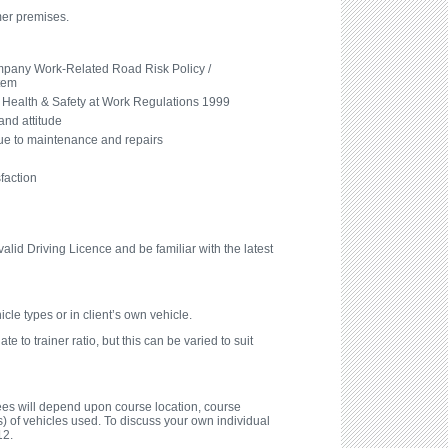
mer premises.
pany Work-Related Road Risk Policy /
tem
Health & Safety at Work Regulations 1999
and attitude
due to maintenance and repairs
faction
alid Driving Licence and be familiar with the latest
icle types or in client’s own vehicle.
e to trainer ratio, but this can be varied to suit
fees will depend upon course location, course
) of vehicles used. To discuss your own individual
12.