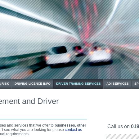
 RISK
DRIVING LICENCE INFO
DRIVER TRAINING SERVICES
ADI SERVICES
SP
ement and Driver
es and services that we offer to
businesses, other
Call us on
019
on't see what you are looking for please
contact us
ual requirements.