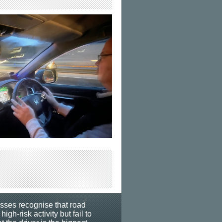
esses recognise that road
 high-risk activity but fail to