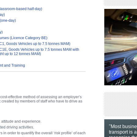
lassroom-based half-day)
ay)
 (one-day)
y)
ourses (Licence Category BE)
C1, Goods Vehicles up to 7.5 tonnes MAM)
C1E, Goods Vehicles up to 7.5 tonnes MAM with
ight up to 12 tonnes MAM)
t and Training
d cost-effective method of assessing an employer’s
created by members of staff who have to drive as
, attitude and experience.
''Most busin
ed driving activities.
transport is a
 in order to quantify the overall ‘risk profile’ of each