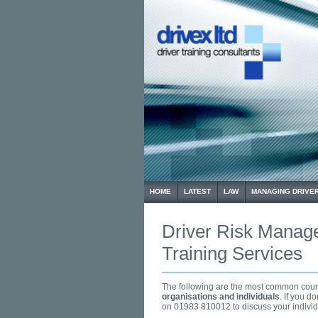
HOME
LATEST
LAW
MANAGING DRIVER
Driver Risk Manag
Training Services
The following are the most common cours
organisations and individuals
. If you d
on 01983 810012 to discuss your individ