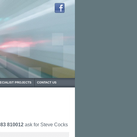
ECIALIST PROJECTS
CONTACT US
83 810012
ask for Steve Cocks